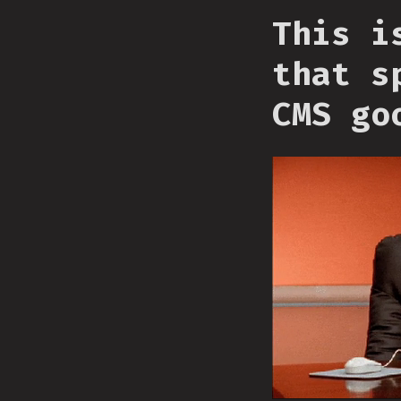
This i
that s
CMS go