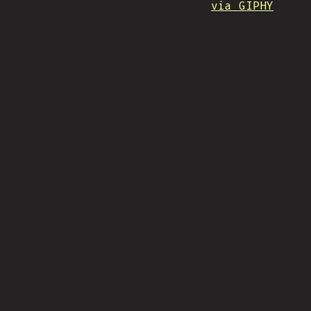
via GIPHY