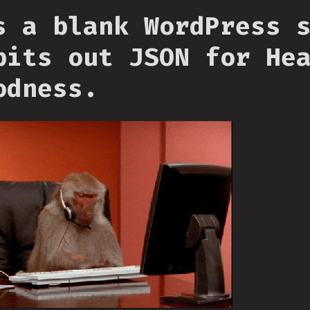
s a blank WordPress 
pits out JSON for He
odness.