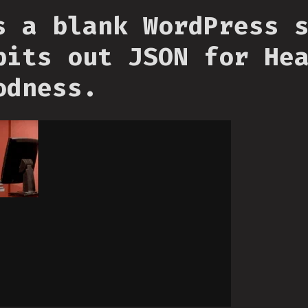
s a blank WordPress 
pits out JSON for He
odness.