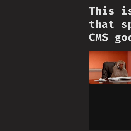
This i
that s
CMS go