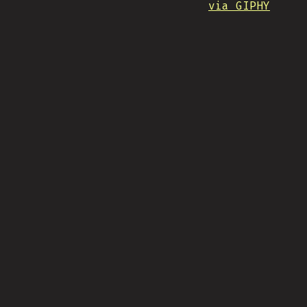
via GIPHY