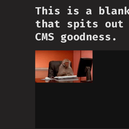
This is a blan
that spits out
CMS goodness.