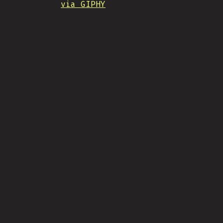
via GIPHY