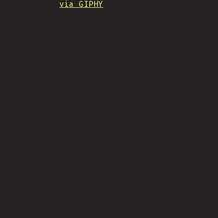
via GIPHY