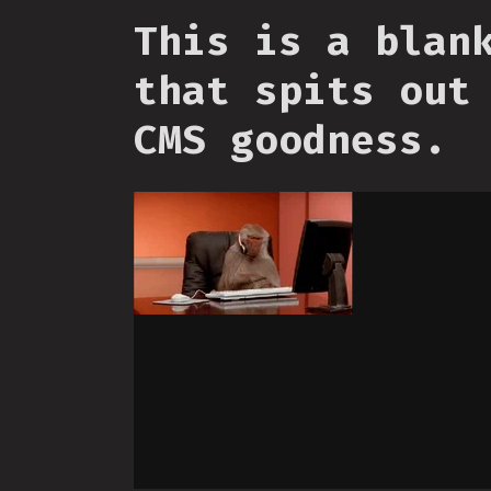
This is a blan
that spits out
CMS goodness.