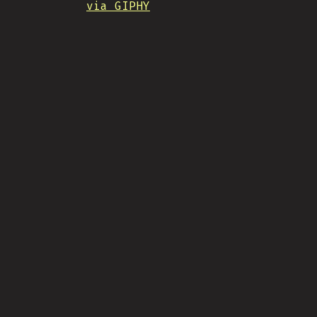
via GIPHY