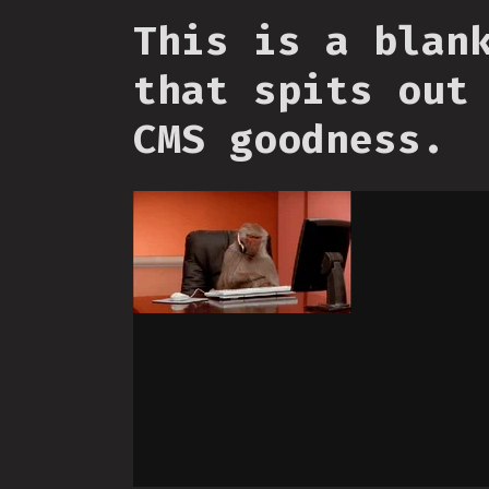
This is a blan
that spits out
CMS goodness.