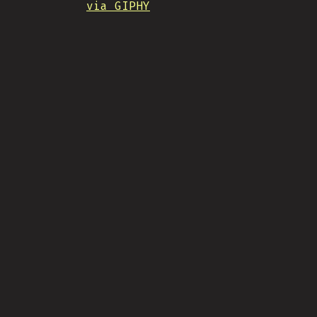
via GIPHY