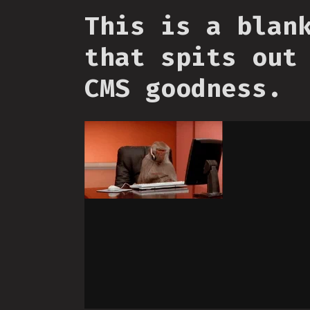
This is a blan
that spits out
CMS goodness.