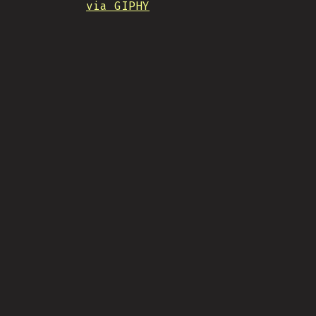
via GIPHY