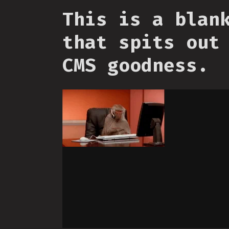
This is a blan
that spits out
CMS goodness.