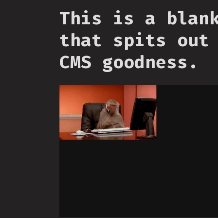
This is a blan
that spits out
CMS goodness.