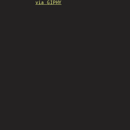
via GIPHY