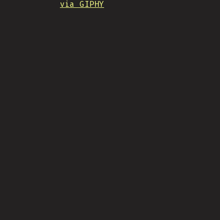
via GIPHY