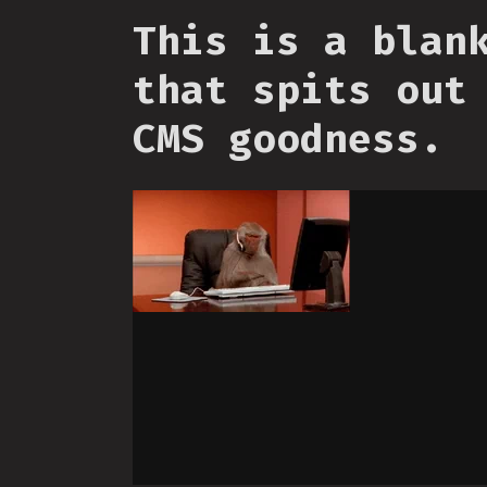
This is a blan
that spits out
CMS goodness.