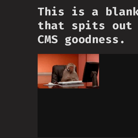
This is a blan
that spits out
CMS goodness.