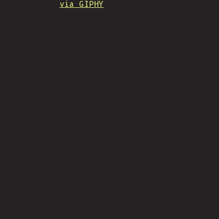
via GIPHY