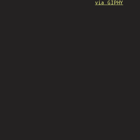
via GIPHY