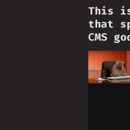
This i
that s
CMS go