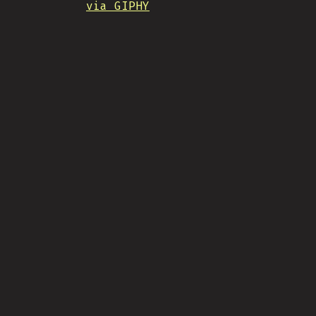
via GIPHY