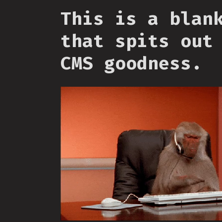
This is a blan
that spits out
CMS goodness.