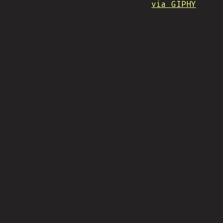
via GIPHY