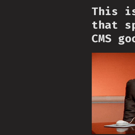
This i
that s
CMS go