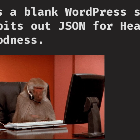
s a blank WordPress 
pits out JSON for He
odness.