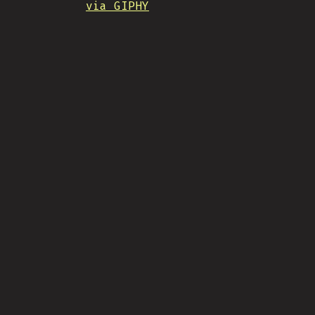
via GIPHY