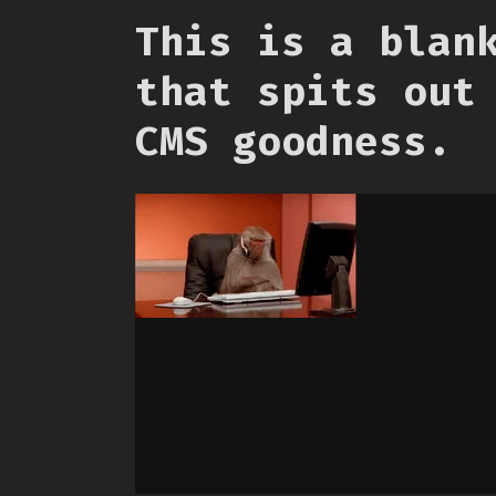
This is a blan
that spits out
CMS goodness.