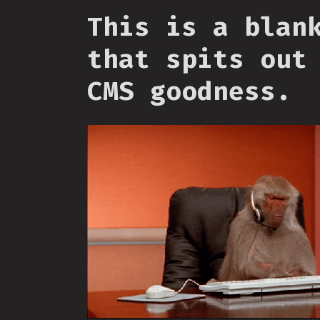
This is a blan
that spits out
CMS goodness.