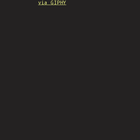
via GIPHY