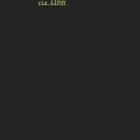
via GIPHY