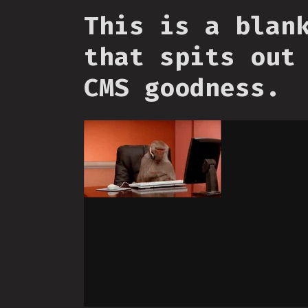
This is a blan
that spits out
CMS goodness.