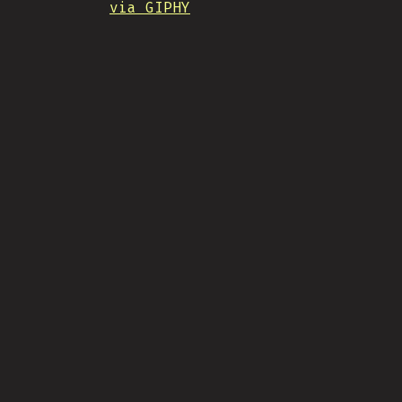
via GIPHY