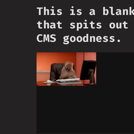
This is a blan
that spits out
CMS goodness.