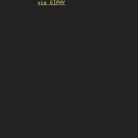
via GIPHY