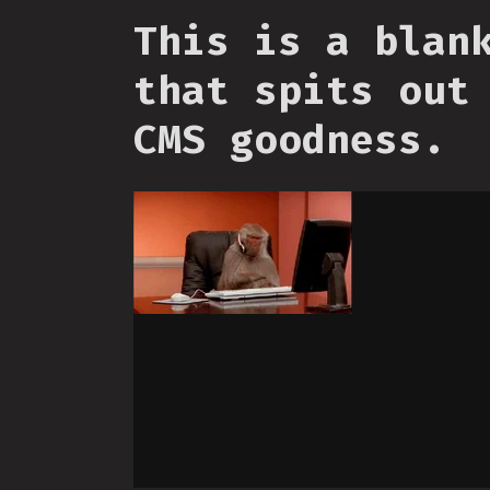
This is a blan
that spits out
CMS goodness.