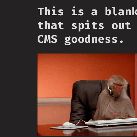
This is a blan
that spits out
CMS goodness.