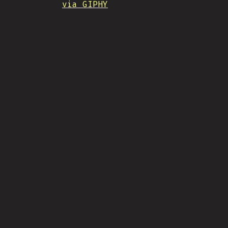
via GIPHY