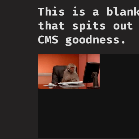
This is a blan
that spits out
CMS goodness.