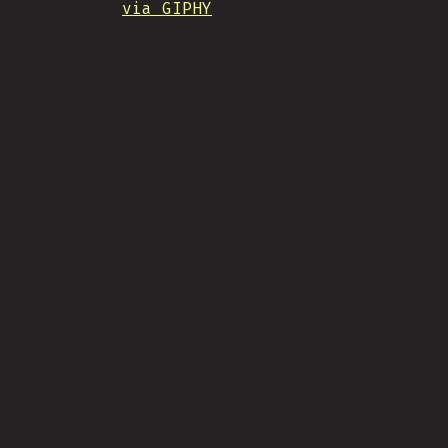
via GIPHY