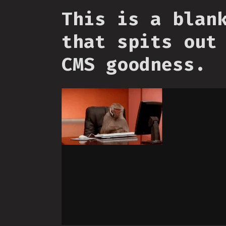
This is a blan
that spits out
CMS goodness.