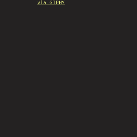
via GIPHY