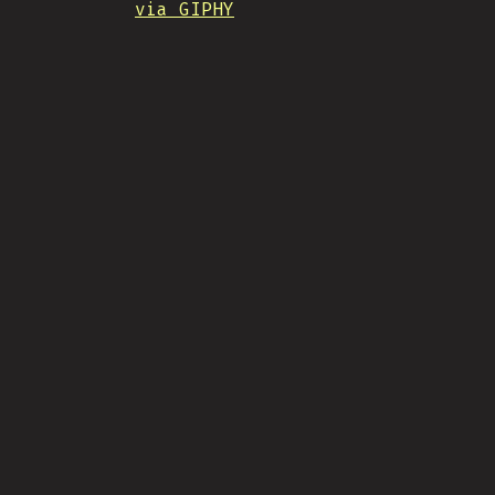
via GIPHY