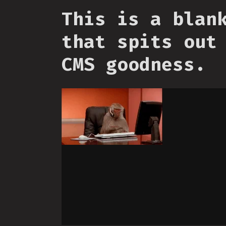
This is a blan
that spits out
CMS goodness.