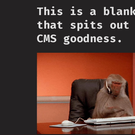
This is a blan
that spits out
CMS goodness.