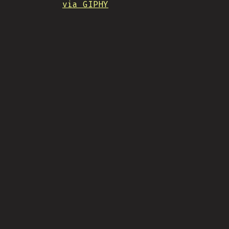
via GIPHY