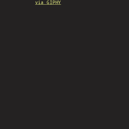
via GIPHY