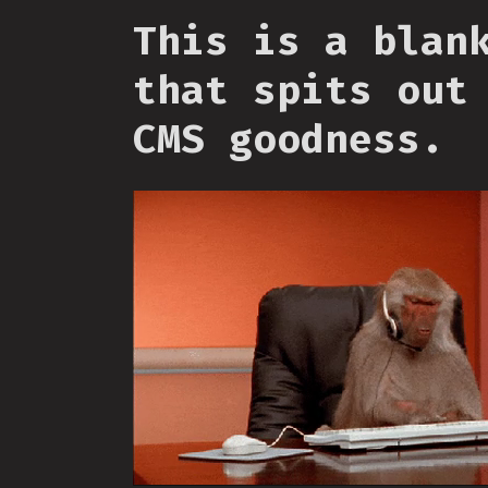
This is a blan
that spits out
CMS goodness.