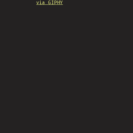
via GIPHY