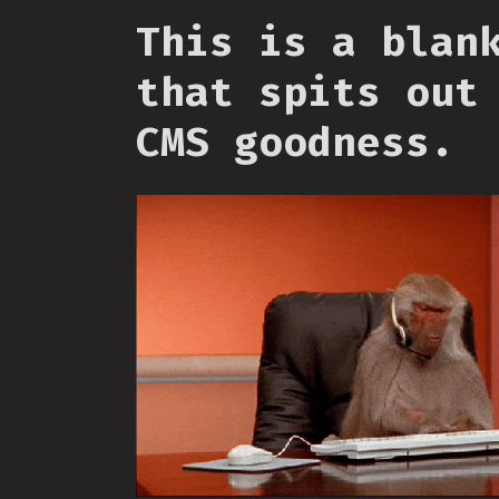
This is a blan
that spits out
CMS goodness.