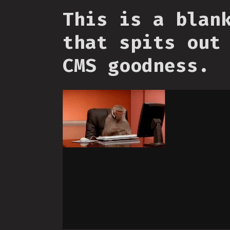
This is a blan
that spits out
CMS goodness.