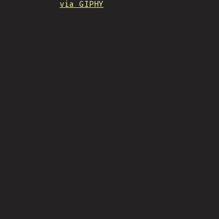
via GIPHY