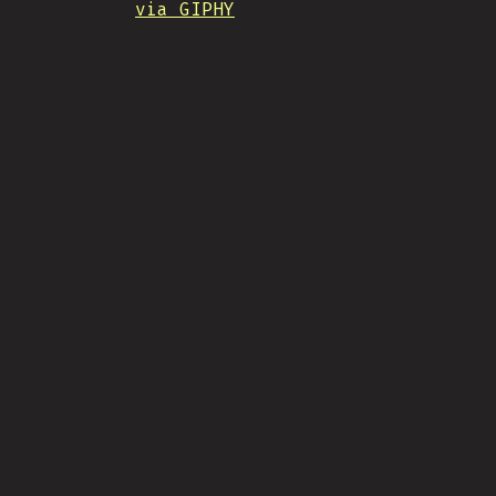
via GIPHY