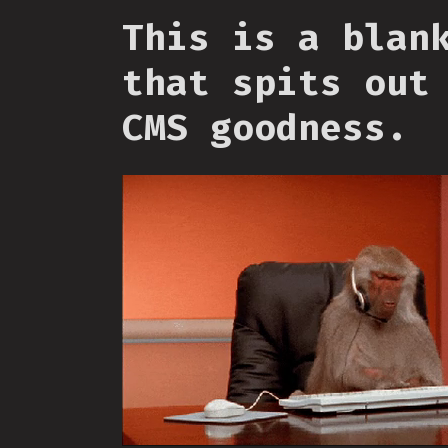
This is a blan
that spits out
CMS goodness.