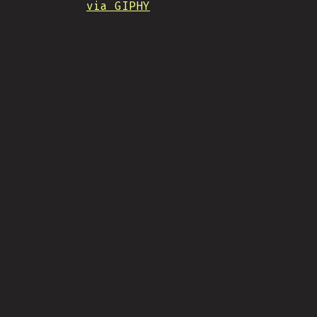
via GIPHY