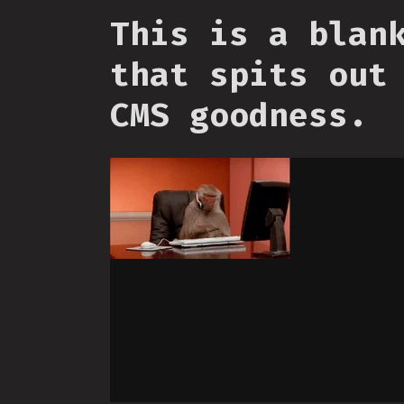
This is a blan
that spits out
CMS goodness.