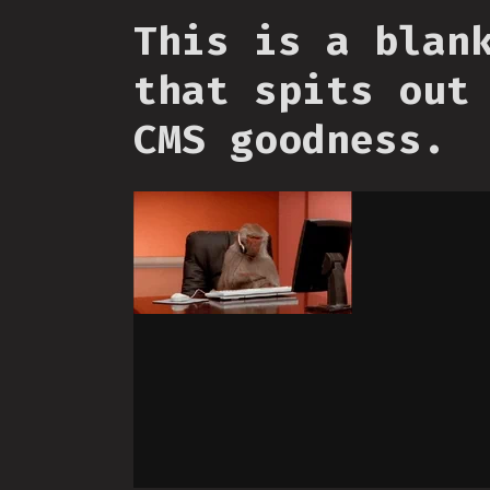
This is a blan
that spits out
CMS goodness.