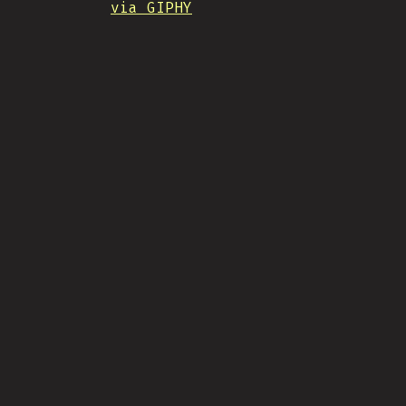
via GIPHY