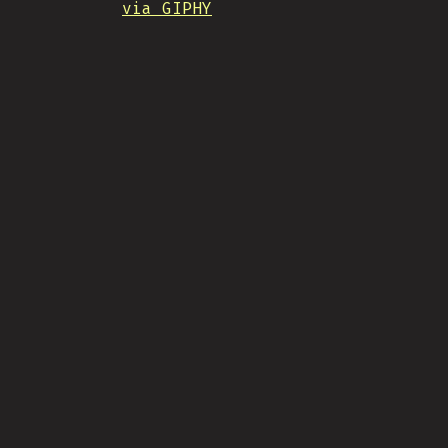
via GIPHY