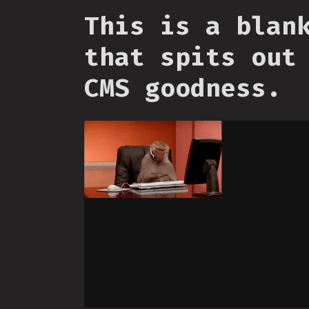
This is a blan
that spits out
CMS goodness.