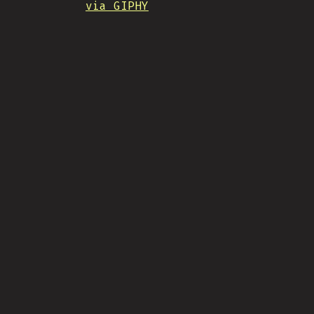
via GIPHY