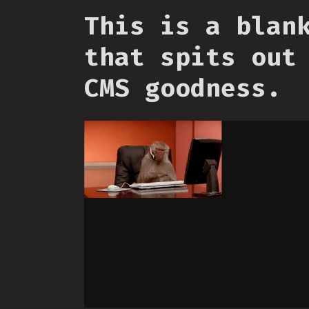
This is a blan
that spits out
CMS goodness.