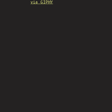
via GIPHY