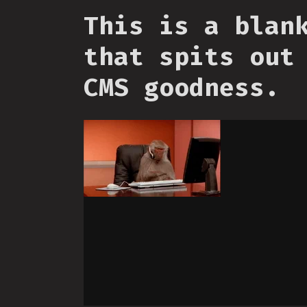
This is a blan
that spits out
CMS goodness.