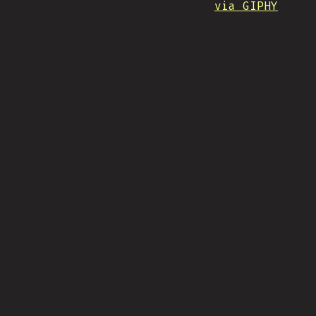
via GIPHY