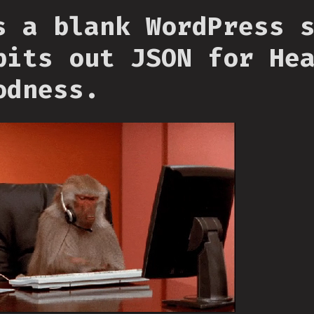
s a blank WordPress 
pits out JSON for He
odness.