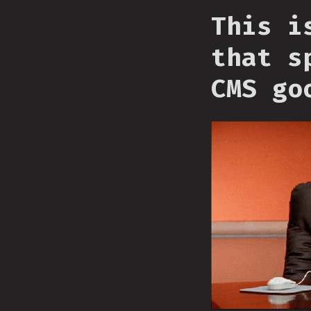
This i
that s
CMS go