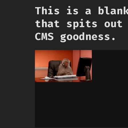
This is a blan
that spits out
CMS goodness.