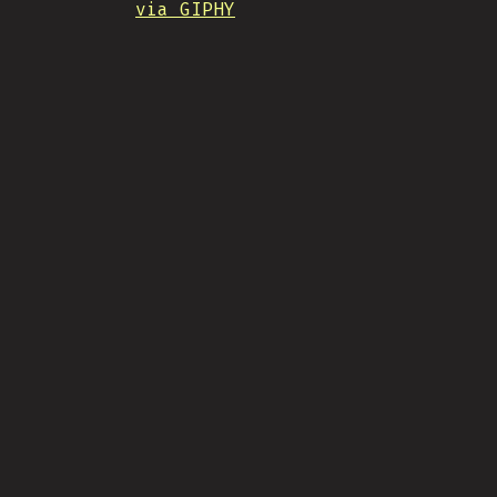
via GIPHY