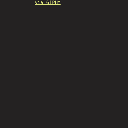
via GIPHY