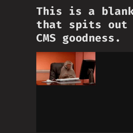
This is a blan
that spits out
CMS goodness.