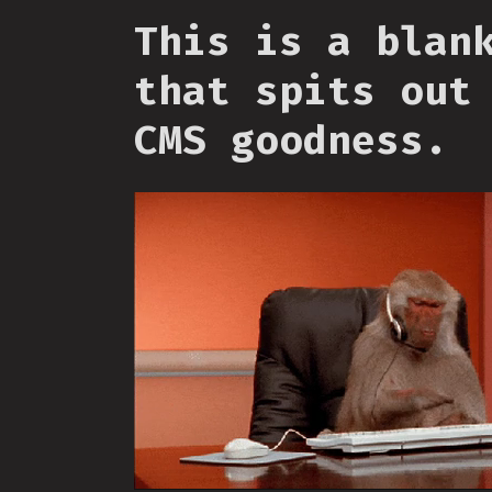
This is a blan
that spits out
CMS goodness.