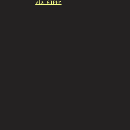
via GIPHY