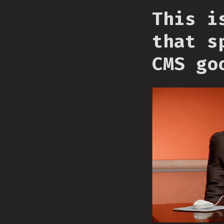
This i
that s
CMS go