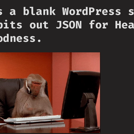
s a blank WordPress 
pits out JSON for He
odness.