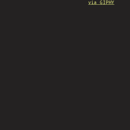
via GIPHY