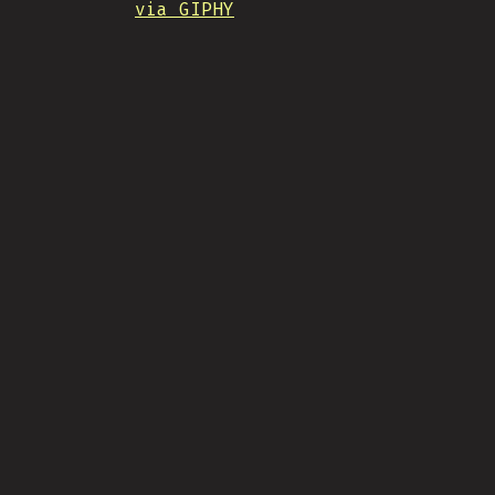
via GIPHY