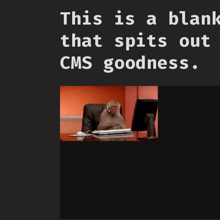
This is a blan
that spits out
CMS goodness.