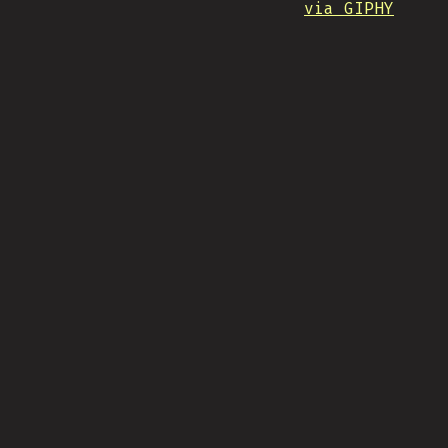
via GIPHY