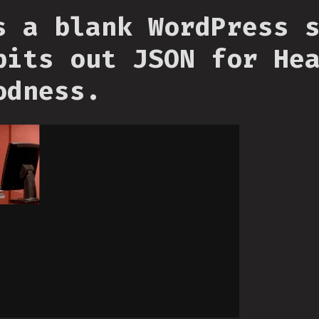
s a blank WordPress 
pits out JSON for He
odness.