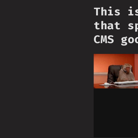
This i
that s
CMS go