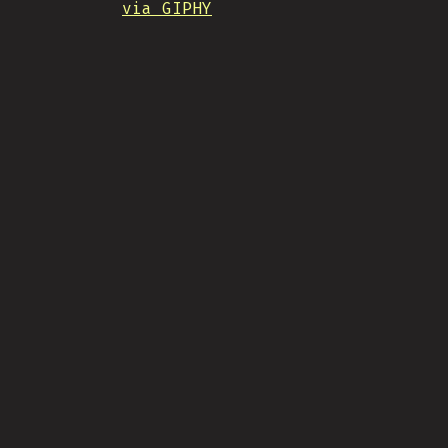
via GIPHY