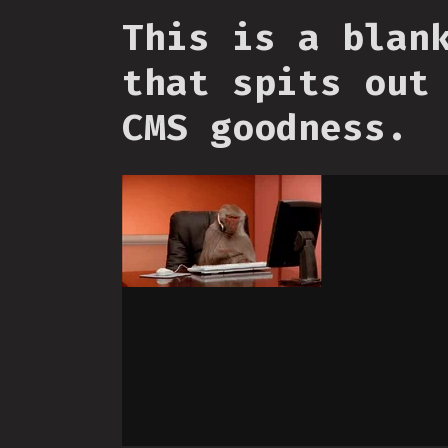
This is a blan
that spits out
CMS goodness.