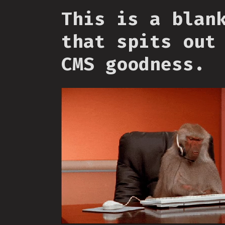
This is a blan
that spits out
CMS goodness.