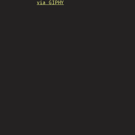
via GIPHY