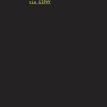
via GIPHY