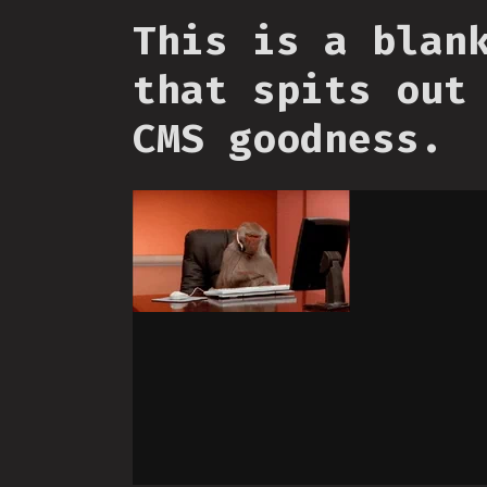
This is a blan
that spits out
CMS goodness.