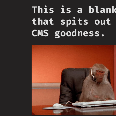
This is a blan
that spits out
CMS goodness.