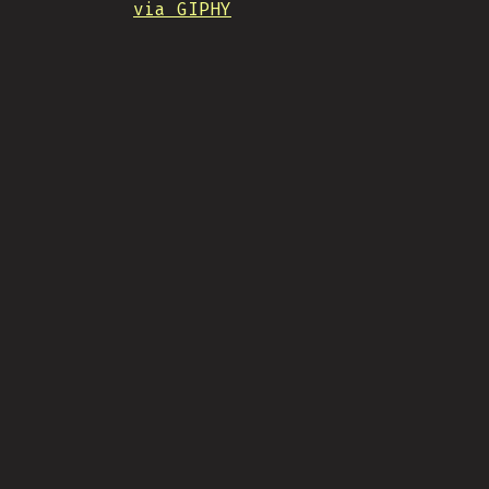
via GIPHY