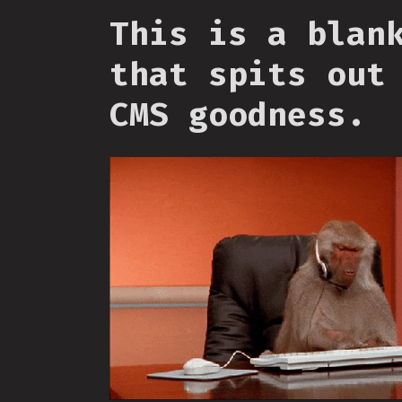
This is a blan
that spits out
CMS goodness.