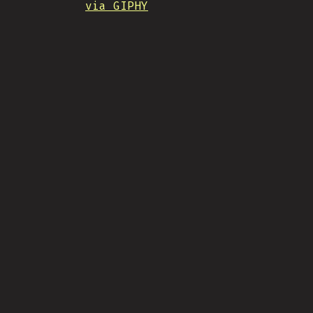
via GIPHY