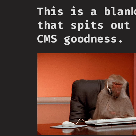
This is a blan
that spits out
CMS goodness.