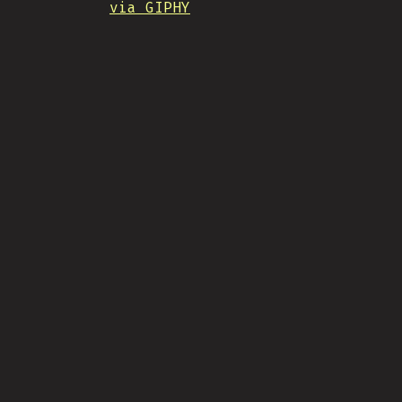
via GIPHY