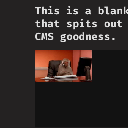
This is a blan
that spits out
CMS goodness.