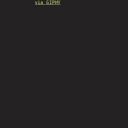
via GIPHY