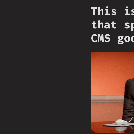
This i
that s
CMS go