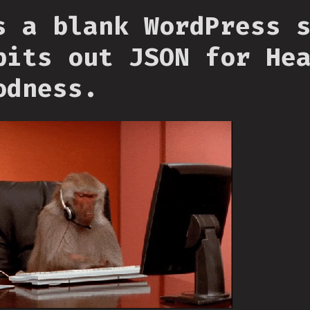
s a blank WordPress 
pits out JSON for He
odness.