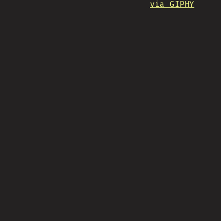
via GIPHY