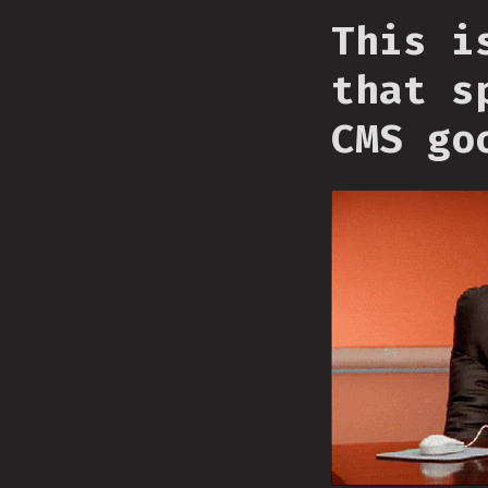
This i
that s
CMS go