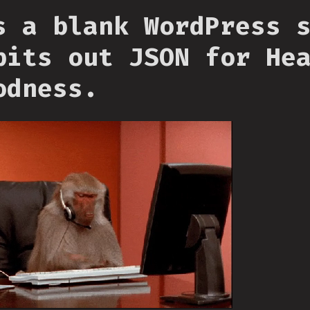
s a blank WordPress 
pits out JSON for He
odness.