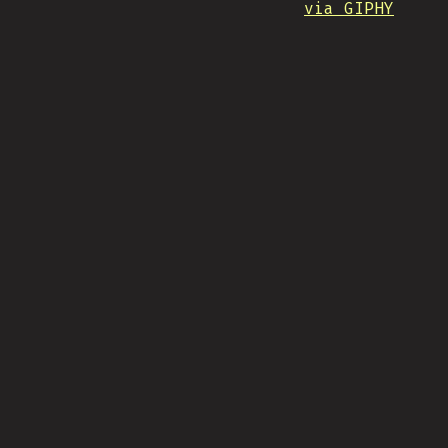
via GIPHY