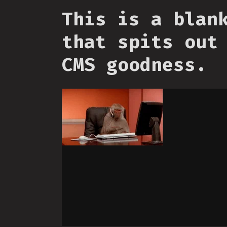
This is a blan
that spits out
CMS goodness.