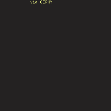
via GIPHY