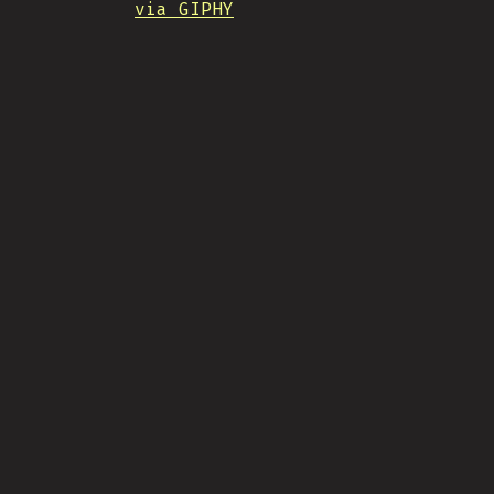
via GIPHY